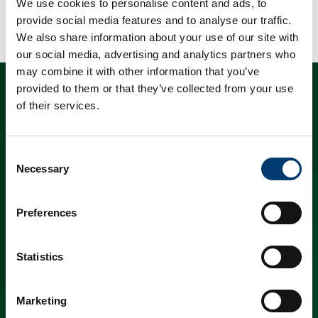
We use cookies to personalise content and ads, to
provide social media features and to analyse our traffic.
We also share information about your use of our site with
our social media, advertising and analytics partners who
may combine it with other information that you’ve
provided to them or that they’ve collected from your use
“a mix of holes –
of their services.
some in the mighty
Consent
Necessary
Selection
dunes, others
among fragrant
Preferences
pines – that are an
Statistics
assault to the
Marketing