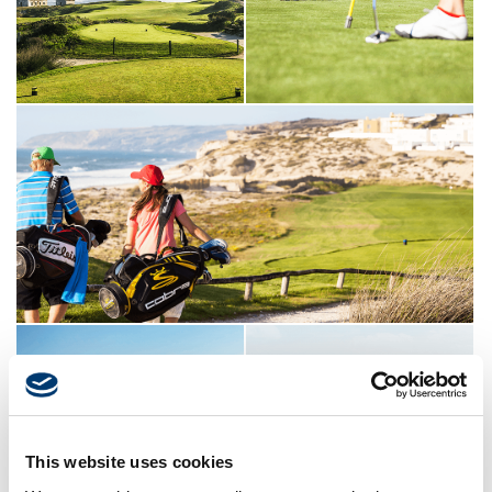
This website uses cookies