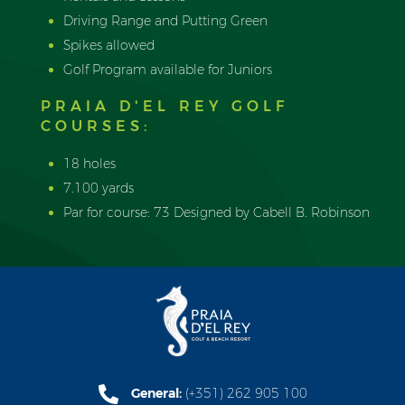
Driving Range and Putting Green
Spikes allowed
Golf Program available for Juniors
PRAIA D'EL REY GOLF
COURSES:
18 holes
7.100 yards
Par for course: 73 Designed by Cabell B. Robinson
General:
(+351) 262 905 100