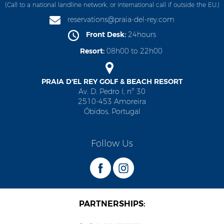
(Call to a national landline network, or international call if outside the EU.)
reservations@praia-del-rey.com
Front Desk:
24hours
Resort:
08h00 to 22h00
PRAIA D'EL REY GOLF & BEACH RESORT
Av. D. Pedro I, nº 30
2510-453 Amoreira
Óbidos, Portugal
Follow Us
PARTNERSHIPS: