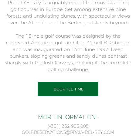
Praia D’El Rey is arguably one of the most stunning
golf courses in Europe. Set among extensive pine
forests and undulating dunes, with spectacular views
over the Atlantic and the Berlengas Islands beyond.
The 18-hole golf course was designed by the
renowned American golf architect Cabell B.Robinson
and was inaugurated on 14th June 1997. Deep
bunkers, sloping greens and sandy dunes contrast
sharply with the lush fairways, making it the complete
golfing challenge.
BOOK TEE TIME
MORE INFORMATION :
(+351) 262 905 005
GOLF.RESERVATIONS@PRAIA-DEL-REY.COM