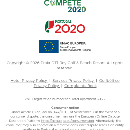
Copyright © 2026 Praia D'El Rey Golf & Beach Resort. All rights
reserved.
Hotel Privacy Policy
|
Services Privacy Policy
|
Golfbéltico
Privacy Policy
|
Complaints Book
RNET registration number for Hotel-apartment: 4172
Consumer notice
Under Article 18 of Law no. 144/2015, of September 8, in the event of a
consumer dispute, the consumer may use the European Online Dispute
Resolution Platform:
https://ec.europa.eu/consumers/odr
. Alternatively, the
consumer may also contact an alternative consumer dispute resolution entity
available in Portugal at
https://www.consumidor.gov.pt
.