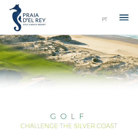
PT
GOLF
CHALLENGE THE SILVER COAST