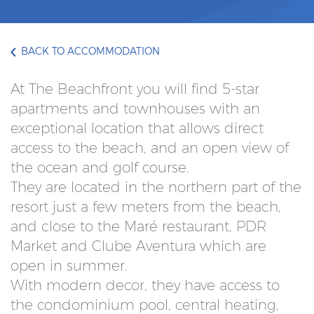
BACK TO ACCOMMODATION
At The Beachfront you will find 5-star
apartments and townhouses with an
exceptional location that allows direct
access to the beach, and an open view of
the ocean and golf course.
They are located in the northern part of the
resort just a few meters from the beach,
and close to the Maré restaurant, PDR
Market and Clube Aventura which are
open in summer.
With modern decor, they have access to
the condominium pool, central heating,