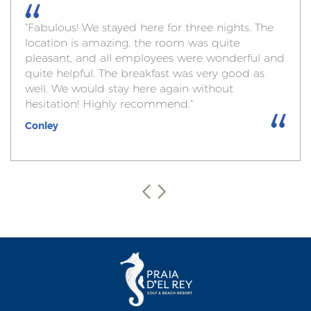
"Fabulous! We stayed here for three nights. The
location is amazing, the room was quite
pleasant, and all employees were wonderful and
quite helpful. The breakfast was very good as
well. We would stay here again without
hesitation! Highly recommend."
Conley