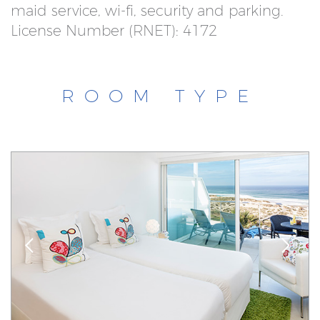
maid service, wi-fi, security and parking.
License Number (RNET): 4172
ROOM TYPE