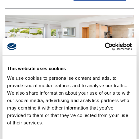
This website uses cookies
We use cookies to personalise content and ads, to
provide social media features and to analyse our traffic.
We also share information about your use of our site with
our social media, advertising and analytics partners who
Townhouse T3
may combine it with other information that you’ve
Maximum capacity: 6 people in 3 bedrooms + 1
provided to them or that they’ve collected from your use
person in extra bed or baby bed depending on the
of their services.
additional supplement
Apartments on 3 floors with 3 suites with private