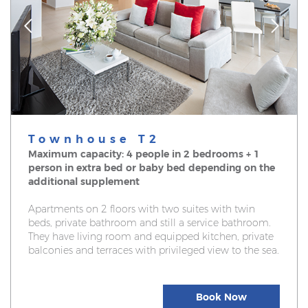
Townhouse T2
Maximum capacity: 4 people in 2 bedrooms + 1
person in extra bed or baby bed depending on the
additional supplement
Apartments on 2 floors with two suites with twin
beds, private bathroom and still a service bathroom.
They have living room and equipped kitchen, private
balconies and terraces with privileged view to the sea.
Book Now