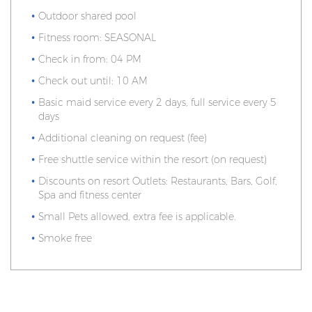
Outdoor shared pool
Fitness room: SEASONAL
Check in from: 04 PM
Check out until: 10 AM
Basic maid service every 2 days, full service every 5
days
Additional cleaning on request (fee)
Free shuttle service within the resort (on request)
Discounts on resort Outlets: Restaurants, Bars, Golf,
Spa and fitness center
Small Pets allowed, extra fee is applicable.
Smoke free