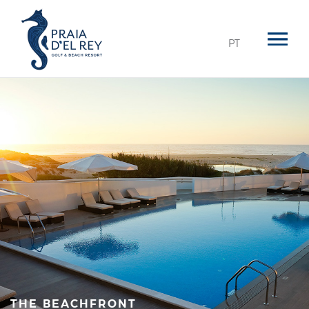
PT
THE BEACHFRONT