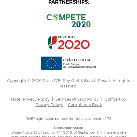
PARTNERSHIPS:
Copyright © 2026 Praia D'El Rey Golf & Beach Resort. All rights
reserved.
Hotel Privacy Policy
|
Services Privacy Policy
|
Golfbéltico
Privacy Policy
|
Complaints Book
RNET registration number for Hotel-apartment: 4172
Consumer notice
Under Article 18 of Law no. 144/2015, of September 8, in the event of a