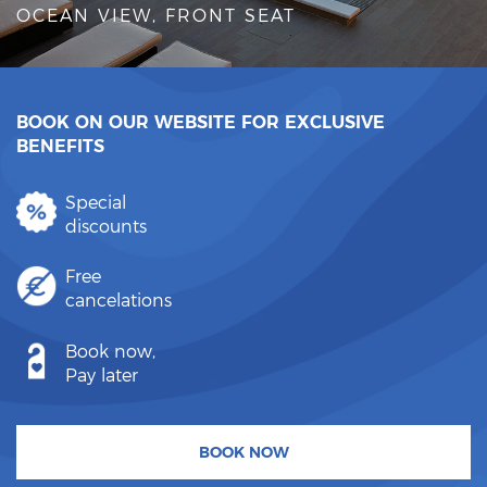
OCEAN VIEW, FRONT SEAT
BOOK ON OUR WEBSITE FOR EXCLUSIVE
BENEFITS
Special
discounts
Free
cancelations
Book now,
Pay later
BOOK NOW