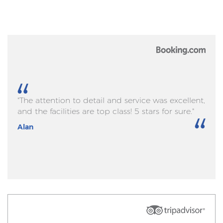
"The attention to detail and service was excellent,
and the facilities are top class! 5 stars for sure."
Alan