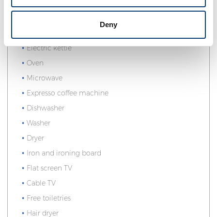
Telephone
Ocean view
Deny
Equipped kitchen
Electric kettle
Oven
Microwave
Expresso coffee machine
Dishwasher
Washer
Dryer
Iron and ironing board
Flat screen TV
Cable TV
Free toiletries
Hair dryer