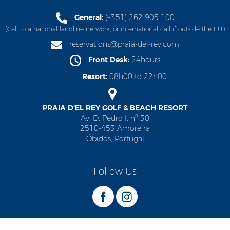
General:
(+351) 262 905 100
(Call to a national landline network, or international call if outside the EU.)
reservations@praia-del-rey.com
Front Desk:
24hours
Resort:
08h00 to 22h00
PRAIA D'EL REY GOLF & BEACH RESORT
Av. D. Pedro I, nº 30
2510-453 Amoreira
Óbidos, Portugal
Follow Us