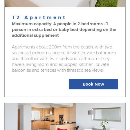
T2 Apartment
Maximum capacity: 4 people in 2 bedrooms +1
person in extra bed or baby bed depending on the
additional supplement
Apartments about 200m from the beach, with two
spacious bedrooms, one suite with private bathroom
and the other with twin beds and bathroom. They
have a living room and equipped kitchen, private
balconies and terraces with fantastic sea views.
Book Now