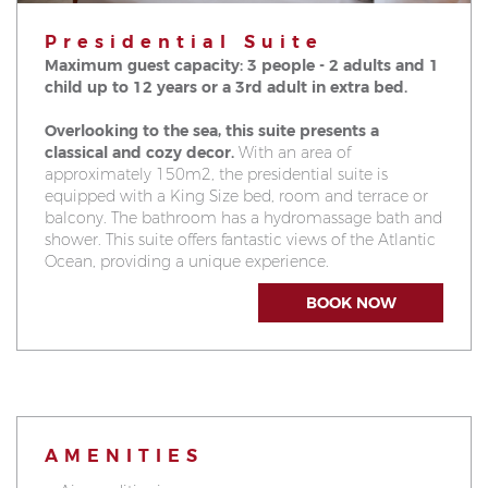
Presidential Suite
Maximum guest capacity: 3 people - 2 adults and 1
child up to 12 years or a 3rd adult in extra bed.
Overlooking to the sea, this suite presents a
classical and cozy decor.
With an area of
approximately 150m2, the presidential suite is
equipped with a King Size bed, room and terrace or
balcony. The bathroom has a hydromassage bath and
shower. This suite offers fantastic views of the Atlantic
Ocean, providing a unique experience.
BOOK NOW
AMENITIES