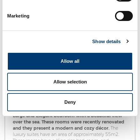
Marketing
Show details
Allow all
Allow selection
Suite
Maximum guest capacity: 3 people - 2 adults and 1
Deny
child up to 12 years or a 3rd adult in extra bed.
Large and Elegant bedroom with a beautiful view
over the sea. These rooms were recently renovated
and they present a modern and cozy décor.
The
luxury suites have an area of approximately 55m2.