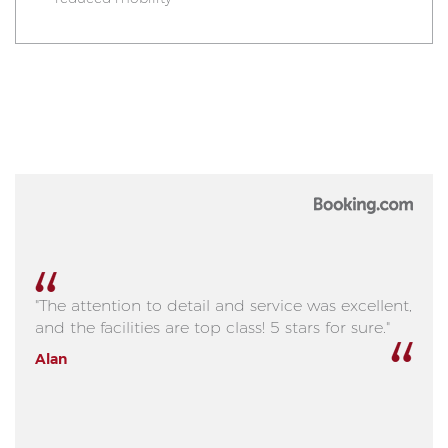
"The attention to detail and service was excellent,
and the facilities are top class! 5 stars for sure."
Alan