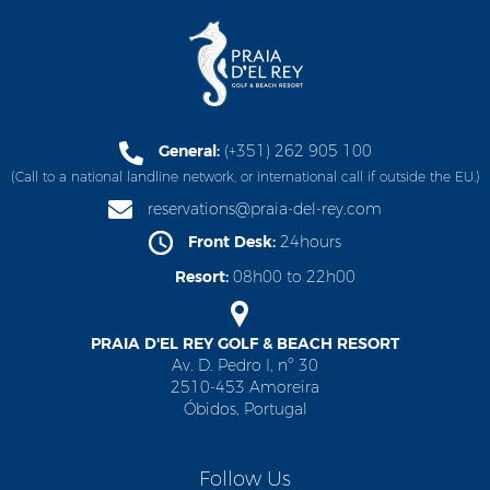
General:
(+351) 262 905 100
(Call to a national landline network, or international call if outside the EU.)
reservations@praia-del-rey.com
Front Desk:
24hours
Resort:
08h00 to 22h00
PRAIA D'EL REY GOLF & BEACH RESORT
Av. D. Pedro I, nº 30
2510-453 Amoreira
Óbidos, Portugal
Follow Us