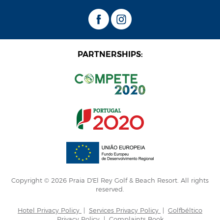
PARTNERSHIPS:
Copyright © 2026 Praia D'El Rey Golf & Beach Resort. All rights
reserved.
Hotel Privacy Policy
|
Services Privacy Policy
|
Golfbéltico
Privacy Policy
|
Complaints Book