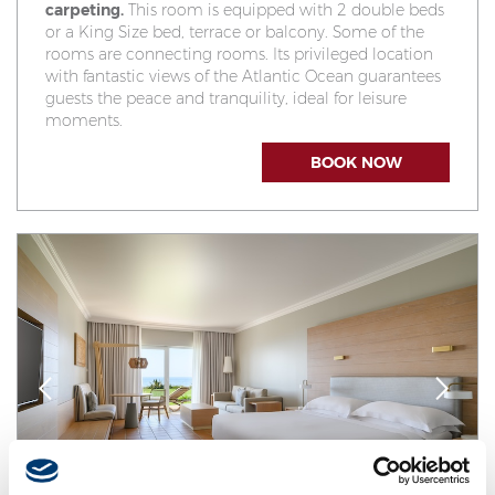
carpeting.
This room is equipped with 2 double beds
or a King Size bed, terrace or balcony. Some of the
rooms are connecting rooms. Its privileged location
with fantastic views of the Atlantic Ocean guarantees
guests the peace and tranquility, ideal for leisure
moments.
BOOK NOW