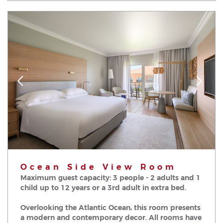
Ocean Side View Room
Maximum guest capacity: 3 people - 2 adults and 1
child up to 12 years or a 3rd adult in extra bed.
Overlooking the Atlantic Ocean, this room presents
a modern and contemporary decor. All rooms have