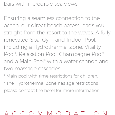
bars with incredible sea views.
Ensuring a seamless connection to the
ocean, our direct beach access leads you
straight from the resort to the waves. A fully
renovated Spa, Gym and Indoor Pool,
including a Hydrothermal Zone, Vitality
Pool*, Relaxation Pool, Champagne Pool*
and a Main Pool* with a water cannon and
two massage cascades.
* Main pool with time restrictions for children,
* The Hydrothermal Zone has age restrictions,
please contact the hotel for more information.
ACCOMMODATION