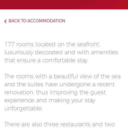
BACK TO ACCOMMODATION
177 rooms located on the seafront,
luxuriously decorated and with amenities
that ensure a comfortable stay.
The rooms with a beautiful view of the sea
and the suites have undergone a recent
renovation, thus improving the guest
experience and making your stay
unforgettable.
There are also three restaurants and two