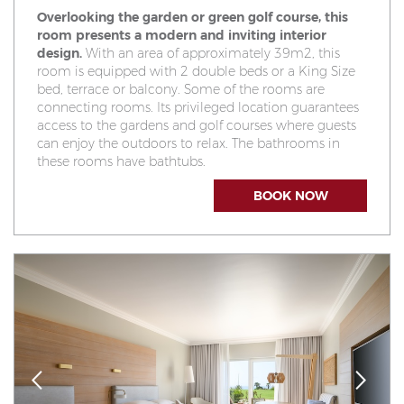
Overlooking the garden or green golf course, this
room presents a modern and inviting interior
design.
With an area of approximately 39m2, this
room is equipped with 2 double beds or a King Size
bed, terrace or balcony. Some of the rooms are
connecting rooms. Its privileged location guarantees
access to the gardens and golf courses where guests
can enjoy the outdoors to relax. The bathrooms in
these rooms have bathtubs.
BOOK NOW