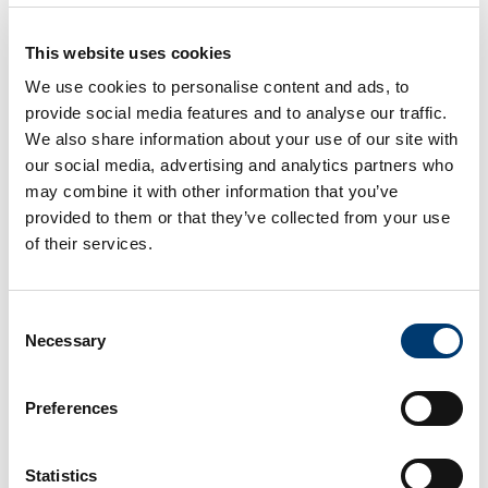
This website uses cookies
Ocean Premium view
We use cookies to personalise content and ads, to
Room
provide social media features and to analyse our traffic.
Maximum guest capacity: 3 people - 2 adults and 1
We also share information about your use of our site with
child up to 12 years or a 3rd adult in extra bed.
our social media, advertising and analytics partners who
may combine it with other information that you’ve
With a sea view, this newly renovated room
provided to them or that they’ve collected from your use
presents a modern and contemporary decor. All
rooms have carpeting.
This room is equipped with 2
of their services.
double beds or a King Size bed, terrace or balcony.
Some of the rooms are connecting rooms. Its
privileged location with fantastic views of the Atlantic
Consent
Ocean guarantees guests the peace and tranquility,
Necessary
Selection
ideal for leisure moments.
BOOK NOW
Preferences
Statistics