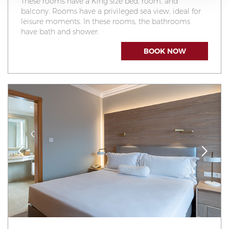
These rooms have a King size bed, room, and
balcony. Rooms have a privileged sea view, ideal for
leisure moments. In these rooms, the bathrooms
have bath and shower.
BOOK NOW