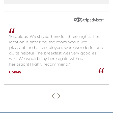
"Fabulous! We stayed here for three nights. The
location is amazing, the room was quite
pleasant, and all employees were wonderful and
quite helpful. The breakfast was very good as
well. We would stay here again without
hesitation! Highly recommend."
Conley