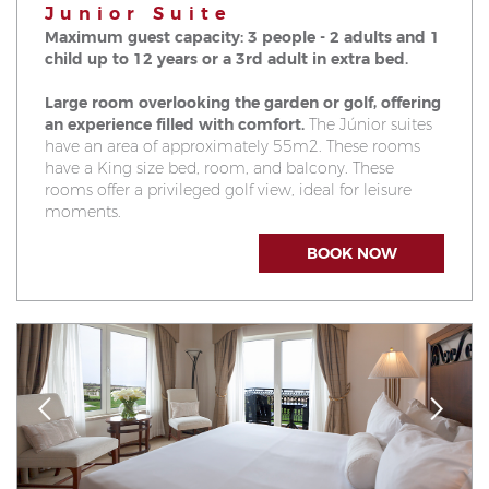
Junior Suite
Maximum guest capacity: 3 people - 2 adults and 1
child up to 12 years or a 3rd adult in extra bed.
Large room overlooking the garden or golf, offering
an experience filled with comfort.
The Júnior suites
have an area of approximately 55m2. These rooms
have a King size bed, room, and balcony. These
rooms offer a privileged golf view, ideal for leisure
moments.
BOOK NOW