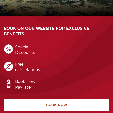
BOOK ON OUR WEBSITE FOR EXCLUSIVE
BENEFITS
Special
Discounts
Free
cancelations
Book now,
Pay later
BOOK NOW