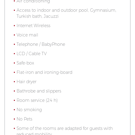
Air conditioning
Access to indoor and outdoor pool, Gymnasium,
Turkish bath, Jacuzzi
Internet Wireless
Voice mail
Telephone / BabyPhone
LCD / Cable TV
Safe-box
Flat-iron and ironing-board
Hair dryer
Bathrobe and slippers
Room service (24 h)
No smoking
No Pets
Some of the rooms are adapted for guests with
reduced mobility