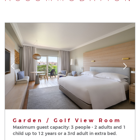
Garden / Golf View Room
Maximum guest capacity: 3 people - 2 adults and 1
child up to 12 years or a 3rd adult in extra bed.