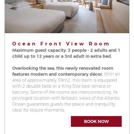
Ocean Front View Room
Maximum guest capacity: 3 people - 2 adults and 1
child up to 12 years or a 3rd adult in extra bed.
Overlooking the sea, this newly renovated room
features modern and contemporary décor.
With an
area of approximately 39m2, this room is equipped
with 2 double beds or a King Size bed, terrace or
balcony. Some of the rooms are interconnecting. Its
privileged location with fantastic views of the Atlantic
Ocean guarantees guests the peace and tranquility,
ideal for leisure moments.
BOOK NOW