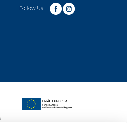
Follow Us
d.