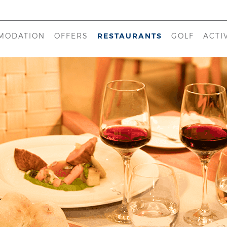
MODATION
OFFERS
RESTAURANTS
GOLF
ACTI
 D'EL REY MARRIOTT
TEMPERA
KI
BEACHFRONT (APARTMENTS)
CONTATO
KA
E
ILLAGE (APARTMENTS)
EMPRATA
HE
ION
POOL BAR
LO
MARE
CLUB HOUSE
OCEANO