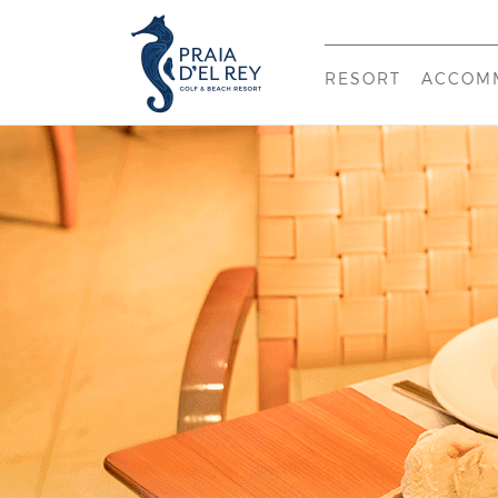
RESORT
ACCOM
WELCOME
PRAIA
NEARBY
THE 
INFRASTRUCTUR
THE V
HISTORY & MISS
CONTACTS