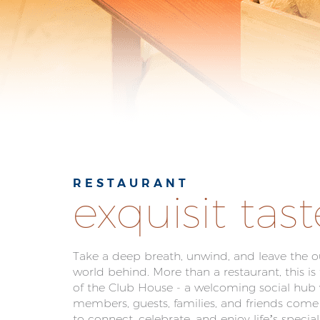
RESTAURANT
exquisit tast
Take a deep breath, unwind, and leave the o
world behind. More than a restaurant, this is
of the Club House - a welcoming social hub
members, guests, families, and friends come
to connect, celebrate, and enjoy life’s speci