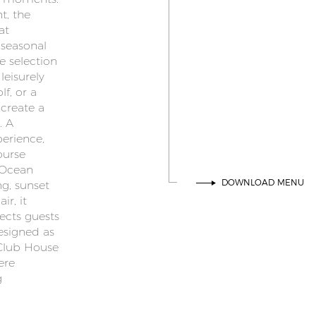
t, the
at
 seasonal
e selection
leisurely
lf, or a
 create a
. A
perience,
ourse
 Ocean
DOWNLOAD MENU
ng, sunset
ir, it
ects guests
Designed as
 Club House
ere
g