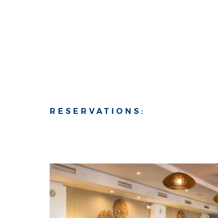
RESERVATIONS: