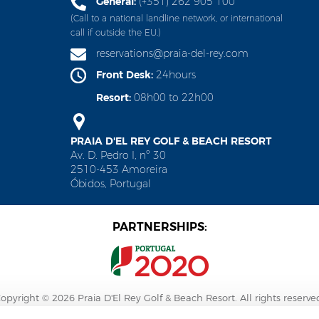
General:
(+351) 262 905 100
(Call to a national landline network, or international
call if outside the EU.)
reservations@praia-del-rey.com
Front Desk:
24hours
Resort:
08h00 to 22h00
PRAIA D'EL REY GOLF & BEACH RESORT
Av. D. Pedro I, nº 30
2510-453 Amoreira
Óbidos, Portugal
PARTNERSHIPS:
opyright © 2026 Praia D'El Rey Golf & Beach Resort. All rights reserve