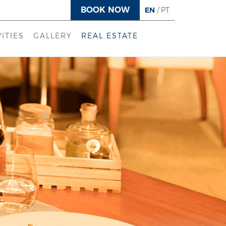
BOOK NOW
EN
/
PT
VITIES
GALLERY
REAL ESTATE
DS CLUB
LYAN SPA
ALTH CLUB
CAL EXPERIENCES