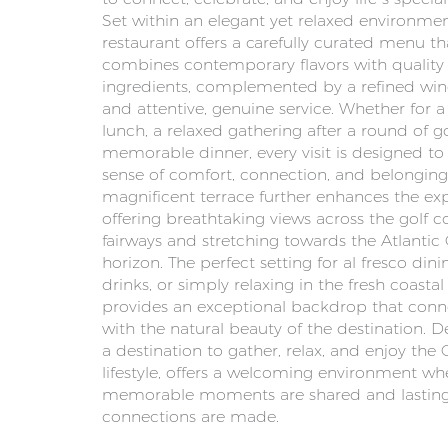
Set within an elegant yet relaxed environmen
restaurant offers a carefully curated menu th
combines contemporary flavors with quality
ingredients, complemented by a refined win
and attentive, genuine service. Whether for a 
lunch, a relaxed gathering after a round of go
memorable dinner, every visit is designed to
sense of comfort, connection, and belonging
magnificent terrace further enhances the ex
offering breathtaking views across the golf c
fairways and stretching towards the Atlantic
horizon. The perfect setting for al fresco dini
drinks, or simply relaxing in the fresh coastal a
provides an exceptional backdrop that conn
with the natural beauty of the destination. 
a destination to gather, relax, and enjoy the
lifestyle, offers a welcoming environment wh
memorable moments are shared and lastin
connections are made.