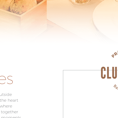
es
utside
 the heart
 where
 together
al moments.